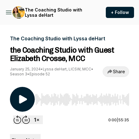
The Coaching Studio with
+ Follow
Lyssa deHart
The Coaching Studio with Lyssa deHart
the Coaching Studio with Guest
Elizabeth Crosse, MCC
January 25, 2024
•
Lyssa deHart, LICSW, MCC
•
Share
Season 3
•
Episode 52
Use Left/Right to seek, Home/End to jump to st
0:00
|
55:35