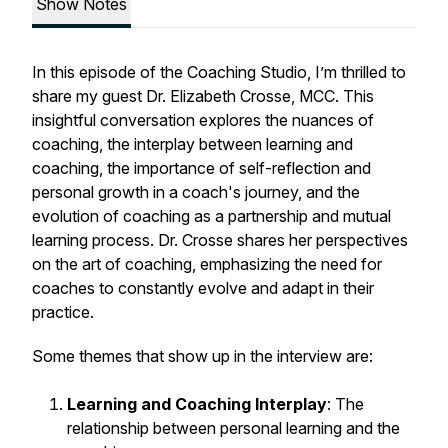
Show Notes
In this episode of the Coaching Studio, I’m thrilled to
share my guest Dr. Elizabeth Crosse, MCC. This
insightful conversation explores the nuances of
coaching, the interplay between learning and
coaching, the importance of self-reflection and
personal growth in a coach's journey, and the
evolution of coaching as a partnership and mutual
learning process. Dr. Crosse shares her perspectives
on the art of coaching, emphasizing the need for
coaches to constantly evolve and adapt in their
practice.
Some themes that show up in the interview are:
Learning and Coaching Interplay
: The
relationship between personal learning and the