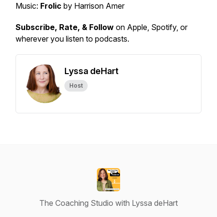
Music:
Frolic
by Harrison Amer
Subscribe, Rate, & Follow
on Apple, Spotify, or
wherever you listen to podcasts.
Lyssa deHart
Host
The Coaching Studio with Lyssa deHart