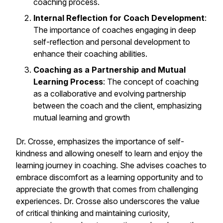
coaching process.
Internal Reflection for Coach Development
:
The importance of coaches engaging in deep
self-reflection and personal development to
enhance their coaching abilities.
Coaching as a Partnership and Mutual
Learning Process
: The concept of coaching
as a collaborative and evolving partnership
between the coach and the client, emphasizing
mutual learning and growth
Dr. Crosse, emphasizes the importance of self-
kindness and allowing oneself to learn and enjoy the
learning journey in coaching. She advises coaches to
embrace discomfort as a learning opportunity and to
appreciate the growth that comes from challenging
experiences. Dr. Crosse also underscores the value
of critical thinking and maintaining curiosity,