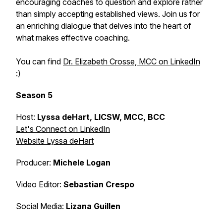
encouraging coaches to question and explore rather
than simply accepting established views. Join us for
an enriching dialogue that delves into the heart of
what makes effective coaching.
You can find
Dr. Elizabeth Crosse, MCC on LinkedIn
:)
Season 5
Host:
Lyssa deHart, LICSW, MCC, BCC
Let's Connect on LinkedIn
Website Lyssa deHart
Producer:
Michele Logan
Video Editor:
Sebastian Crespo
Social Media:
Lizana Guillen