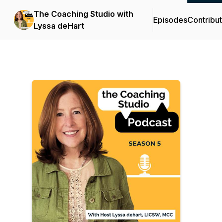
The Coaching Studio with
Episodes
Contribu
Lyssa deHart