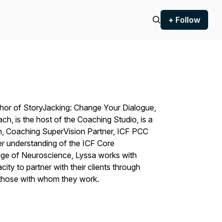
+ Follow
thor of
StoryJacking: Change Your Dialogue,
oach
, is the host of the Coaching Studio, is a
, Coaching SuperVision Partner, ICF PCC
r understanding of the ICF Core
ge of Neuroscience, Lyssa works with
ty to partner with their clients through
those with whom they work.