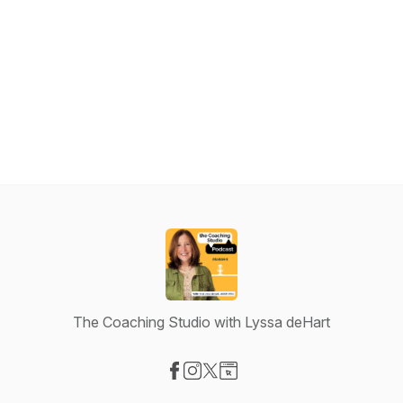
The Coaching Studio with Lyssa deHart
Visit our Facebook page
Visit our Instagram page
Visit our X-com page
Visit our Website page