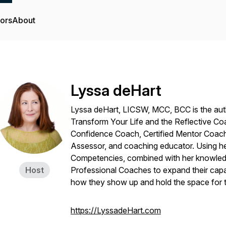
tors
About
Lyssa deHart
Lyssa deHart, LICSW, MCC, BCC is the au
Transform Your Life
and
the Reflective C
Confidence Coach, Certified Mentor Coach
Assessor, and coaching educator. Using he
Competencies, combined with her knowled
Host
Professional Coaches to expand their capaci
how they show up and hold the space for 
https://LyssadeHart.com